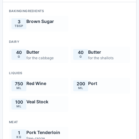
BAKINGINGREDIENTS
Brown Sugar
3
TBSP
DAIRY
Butter
Butter
40
40
G
G
for the cabbage
for the shallots
LIQUIDS
Red Wine
Port
750
200
ML
ML
Veal Stock
100
ML
MEAT
Pork Tenderloin
1
KG
free-range