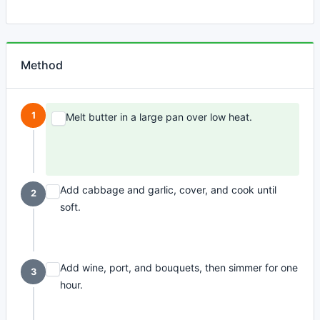
Method
1
Melt butter in a large pan over low heat.
Add cabbage and garlic, cover, and cook until
2
soft.
Add wine, port, and bouquets, then simmer for one
3
hour.