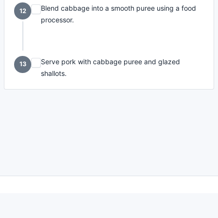
Blend cabbage into a smooth puree using a food
12
processor.
Serve pork with cabbage puree and glazed
13
shallots.
made with
a
toodle.
project