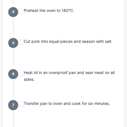
Preheat the oven to 180°C.
4
Cut pork into equal pieces and season with salt.
5
Heat oil in an ovenproof pan and sear meat on all
6
sides.
Transfer pan to oven and cook for six minutes.
7