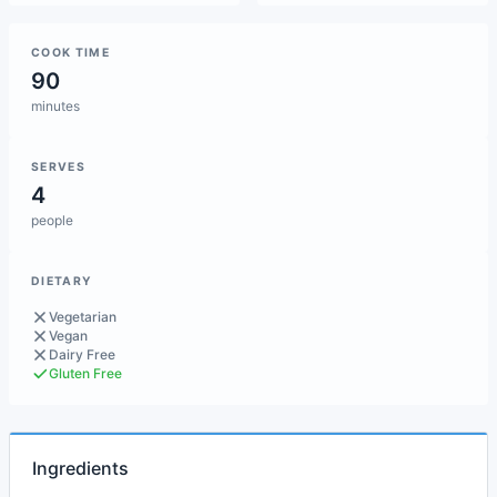
COOK TIME
90
minutes
SERVES
4
people
DIETARY
Vegetarian
Vegan
Dairy Free
Gluten Free
Ingredients