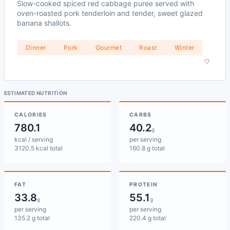
Slow-cooked spiced red cabbage puree served with
oven-roasted pork tenderloin and tender, sweet glazed
banana shallots.
Dinner
Pork
Gourmet
Roast
Winter
ESTIMATED NUTRITION
CALORIES
CARBS
780.1
40.2
g
kcal / serving
per serving
3120.5 kcal total
160.8 g total
FAT
PROTEIN
33.8
55.1
g
g
per serving
per serving
135.2 g total
220.4 g total