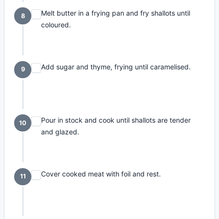
Melt butter in a frying pan and fry shallots until
8
coloured.
Add sugar and thyme, frying until caramelised.
9
Pour in stock and cook until shallots are tender
10
and glazed.
Cover cooked meat with foil and rest.
11