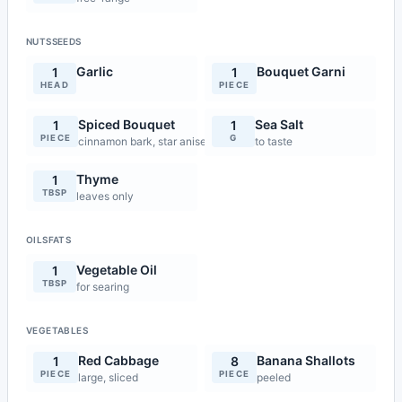
NUTSSEEDS
Garlic
Bouquet Garni
1
1
HEAD
PIECE
Spiced Bouquet
Sea Salt
1
1
PIECE
G
cinnamon bark, star anise, clove
to taste
Thyme
1
TBSP
leaves only
OILSFATS
Vegetable Oil
1
TBSP
for searing
VEGETABLES
Red Cabbage
Banana Shallots
1
8
PIECE
PIECE
large, sliced
peeled