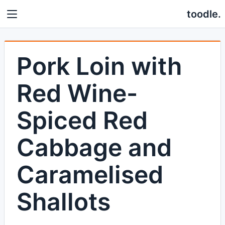
toodle.
Pork Loin with
Red Wine-
Spiced Red
Cabbage and
Caramelised
Shallots