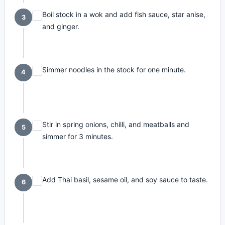
Boil stock in a wok and add fish sauce, star anise,
3
and ginger.
Simmer noodles in the stock for one minute.
4
Stir in spring onions, chilli, and meatballs and
5
simmer for 3 minutes.
Add Thai basil, sesame oil, and soy sauce to taste.
6