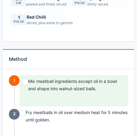
CM
PIECE
peeled and finely sliced
thinly sliced
Red Chilli
1
PIECE
sliced, plus extra to garnish
Method
1
Mix meatball ingredients except oil in a bowl
and shape into walnut-sized balls.
Fry meatballs in oil over medium heat for 5 minutes
2
until golden.