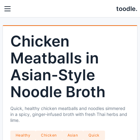
toodle.
Chicken
Meatballs in
Asian-Style
Noodle Broth
Quick, healthy chicken meatballs and noodles simmered
in a spicy, ginger-infused broth with fresh Thai herbs and
lime.
Healthy
Chicken
Asian
Quick