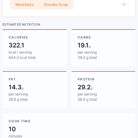
Meatballs
Noodle Soup
ESTIMATED NUTRITION
CALORIES
CARBS
322.1
19.1
g
kcal / serving
per serving
644.2 kcal total
38.2 g total
FAT
PROTEIN
14.3
29.2
g
g
per serving
per serving
28.6 g total
58.4 g total
COOK TIME
10
minutes