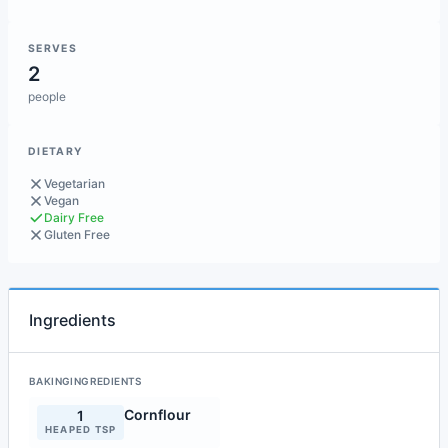
SERVES
2
people
DIETARY
Vegetarian
Vegan
Dairy Free
Gluten Free
Ingredients
BAKINGINGREDIENTS
Cornflour
1
HEAPED TSP