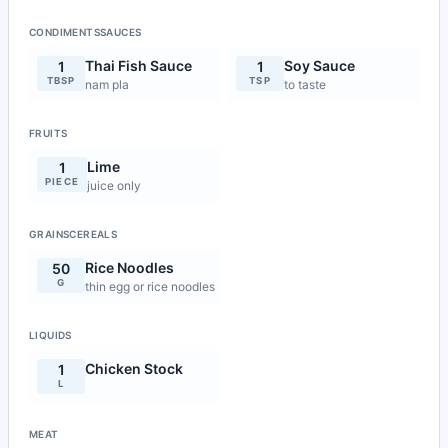
CONDIMENTSSAUCES
Thai Fish Sauce
Soy Sauce
1
1
TBSP
TSP
nam pla
to taste
FRUITS
Lime
1
PIECE
juice only
GRAINSCEREALS
Rice Noodles
50
G
thin egg or rice noodles
LIQUIDS
Chicken Stock
1
L
MEAT