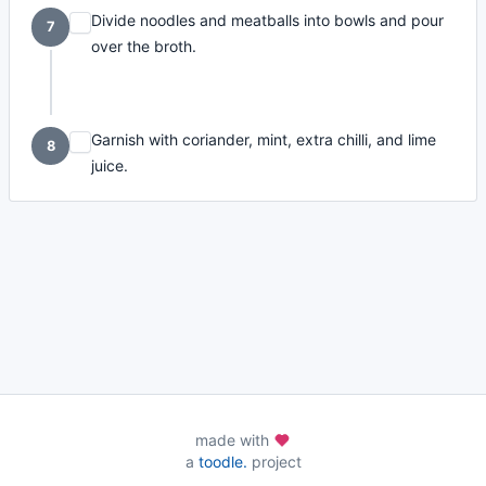
Divide noodles and meatballs into bowls and pour
7
over the broth.
Garnish with coriander, mint, extra chilli, and lime
8
juice.
made with
a
toodle.
project