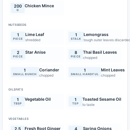
Chicken Mince
200
G
NUTSSEEDS
Lime Leaf
Lemongrass
1
1
PIECE
STALK
shredded
tough outer leaves discarded
Star Anise
Thai Basil Leaves
2
8
PIECE
PIECE
chopped
Coriander
Mint Leaves
1
1
SMALL BUNCH
SMALL HANDFUL
chopped
chopped
OILSFATS
Vegetable Oil
Toasted Sesame Oil
1
1
TBSP
TSP
to taste
VEGETABLES
Fresh Root Ginger
Spring Onions
2.5
4