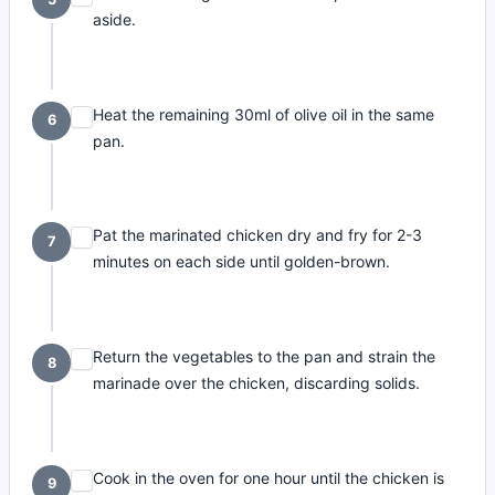
aside.
Heat the remaining 30ml of olive oil in the same
6
pan.
Pat the marinated chicken dry and fry for 2-3
7
minutes on each side until golden-brown.
Return the vegetables to the pan and strain the
8
marinade over the chicken, discarding solids.
Cook in the oven for one hour until the chicken is
9