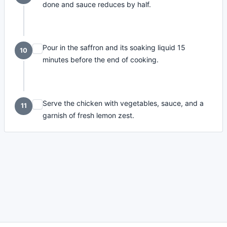
done and sauce reduces by half.
Pour in the saffron and its soaking liquid 15
10
minutes before the end of cooking.
Serve the chicken with vegetables, sauce, and a
11
garnish of fresh lemon zest.