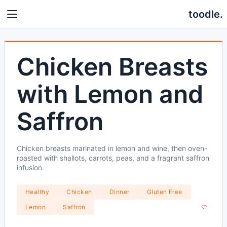
toodle.
Chicken Breasts
with Lemon and
Saffron
Chicken breasts marinated in lemon and wine, then oven-
roasted with shallots, carrots, peas, and a fragrant saffron
infusion.
Healthy
Chicken
Dinner
Gluten Free
Lemon
Saffron