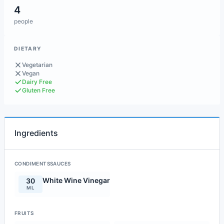
4
people
DIETARY
Vegetarian
Vegan
Dairy Free
Gluten Free
Ingredients
CONDIMENTSSAUCES
White Wine Vinegar
30
ML
FRUITS