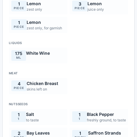
Lemon
Lemon
1
3
PIECE
PIECE
zest only
juice only
Lemon
1
PIECE
zest only, for garnish
LIQUIDS
White Wine
175
ML
MEAT
Chicken Breast
4
PIECE
skins left on
NUTSSEEDS
Salt
Black Pepper
1
1
1
1
to taste
freshly ground, to taste
Bay Leaves
Saffron Strands
2
1