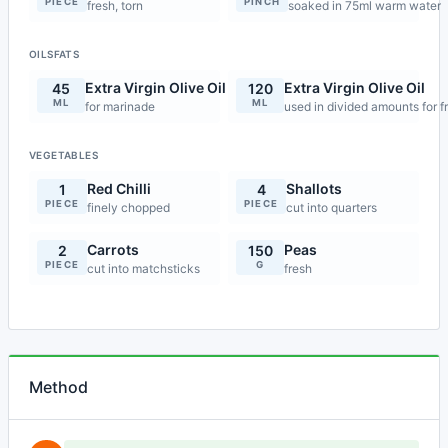
PIECE
PINCH
fresh, torn
soaked in 75ml warm water
OILSFATS
Extra Virgin Olive Oil
Extra Virgin Olive Oil
45
120
ML
ML
for marinade
used in divided amounts for f
VEGETABLES
Red Chilli
Shallots
1
4
PIECE
PIECE
finely chopped
cut into quarters
Carrots
Peas
2
150
PIECE
G
cut into matchsticks
fresh
Method