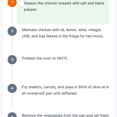
1
Season the chicken breasts with salt and black
pepper.
Marinate chicken with oil, lemon, wine, vinegar,
2
chilli, and bay leaves in the fridge for two hours.
Preheat the oven to 180°C.
3
Fry shallots, carrots, and peas in 90ml of olive oil in
4
an ovenproof pan until softened.
Remove the vegetables from the pan and set them
5