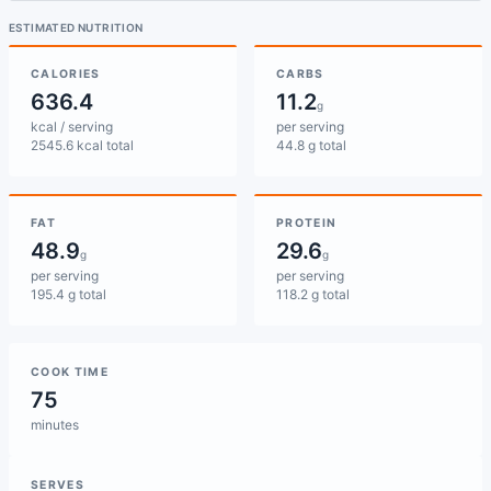
ESTIMATED NUTRITION
CALORIES
CARBS
636.4
11.2
g
kcal / serving
per serving
2545.6 kcal total
44.8 g total
FAT
PROTEIN
48.9
29.6
g
g
per serving
per serving
195.4 g total
118.2 g total
COOK TIME
75
minutes
SERVES