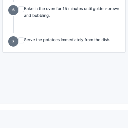
Bake in the oven for 15 minutes until golden-brown
6
and bubbling.
Serve the potatoes immediately from the dish.
7
made with
a
toodle.
project