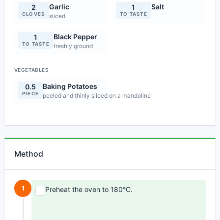
Garlic
Salt
2
1
CLOVES
TO TASTE
sliced
Black Pepper
1
TO TASTE
freshly ground
VEGETABLES
Baking Potatoes
0.5
PIECE
peeled and thinly sliced on a mandoline
Method
1
Preheat the oven to 180°C.