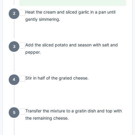
Heat the cream and sliced garlic in a pan until
2
gently simmering.
Add the sliced potato and season with salt and
3
pepper.
Stir in half of the grated cheese.
4
Transfer the mixture to a gratin dish and top with
5
the remaining cheese.