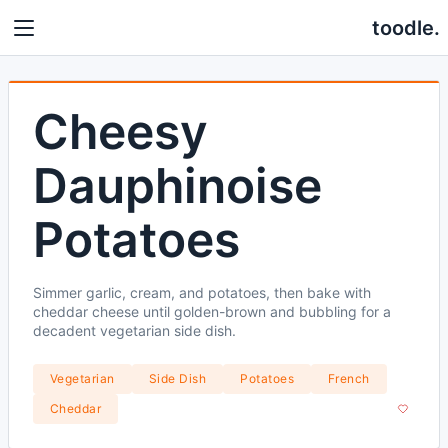
toodle.
Cheesy
Dauphinoise
Potatoes
Simmer garlic, cream, and potatoes, then bake with
cheddar cheese until golden-brown and bubbling for a
decadent vegetarian side dish.
Vegetarian
Side Dish
Potatoes
French
Cheddar