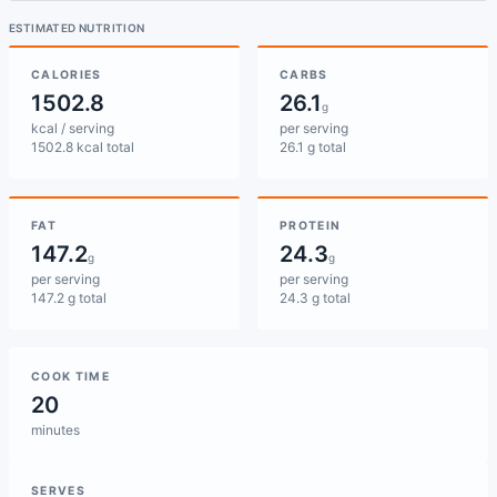
ESTIMATED NUTRITION
CALORIES
CARBS
1502.8
26.1
g
kcal / serving
per serving
1502.8 kcal total
26.1 g total
FAT
PROTEIN
147.2
24.3
g
g
per serving
per serving
147.2 g total
24.3 g total
COOK TIME
20
minutes
SERVES