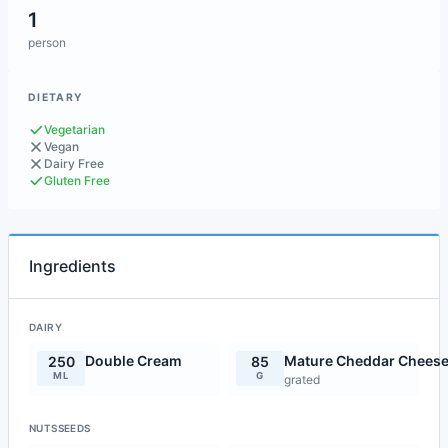
1
person
DIETARY
Vegetarian
Vegan
Dairy Free
Gluten Free
Ingredients
DAIRY
Double Cream
Mature Cheddar Chees
250
85
ML
G
grated
NUTSSEEDS