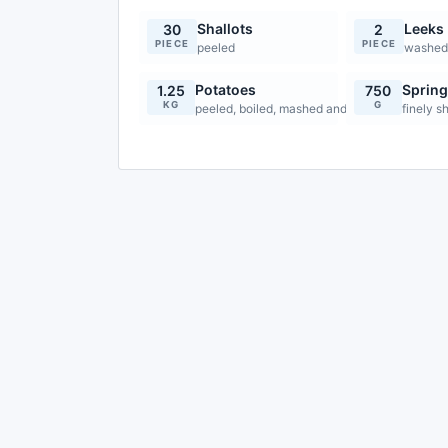
Shallots
Leeks
30
2
PIECE
PIECE
peeled
washed 
Potatoes
Sprin
1.25
750
KG
G
peeled, boiled, mashed and cooled
finely 