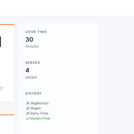
COOK TIME
d
30
minutes
SERVES
4
people
DIETARY
Vegetarian
Vegan
Dairy Free
Gluten Free