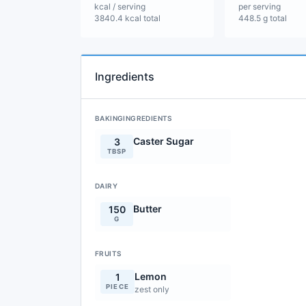
kcal / serving
per serving
3840.4 kcal total
448.5 g total
Ingredients
BAKINGINGREDIENTS
Caster Sugar
3
TBSP
DAIRY
Butter
150
G
FRUITS
Lemon
1
PIECE
zest only