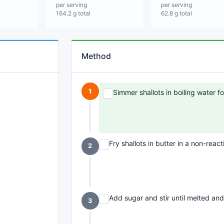
per serving
per serving
164.2 g total
62.8 g total
Method
1
Simmer shallots in boiling water fo
Fry shallots in butter in a non-reac
2
Add sugar and stir until melted and
3