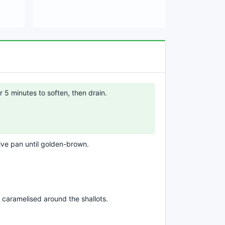
r 5 minutes to soften, then drain.
tive pan until golden-brown.
 caramelised around the shallots.