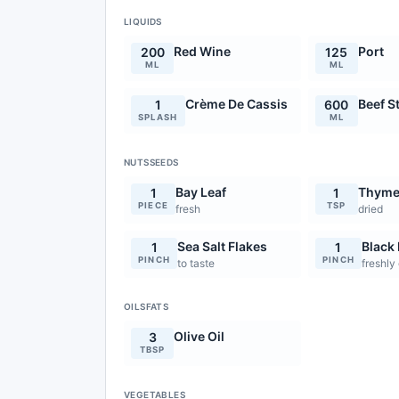
LIQUIDS
Red Wine
Port
200
125
ML
ML
Crème De Cassis
Beef S
1
600
SPLASH
ML
NUTSSEEDS
Bay Leaf
Thym
1
1
PIECE
TSP
fresh
dried
Sea Salt Flakes
Black
1
1
PINCH
PINCH
to taste
freshly
OILSFATS
Olive Oil
3
TBSP
VEGETABLES