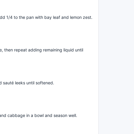
add 1/4 to the pan with bay leaf and lemon zest.
, then repeat adding remaining liquid until
d sauté leeks until softened.
nd cabbage in a bowl and season well.