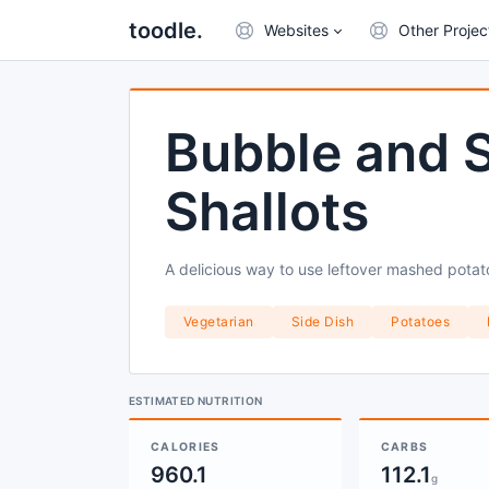
toodle.
Websites
Other Projec
Bubble and 
Shallots
A delicious way to use leftover mashed potat
Vegetarian
Side Dish
Potatoes
ESTIMATED NUTRITION
CALORIES
CARBS
960.1
112.1
g