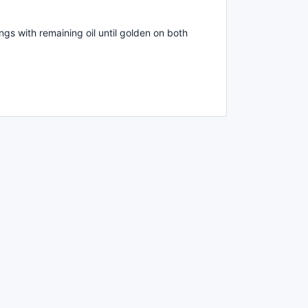
ngs with remaining oil until golden on both