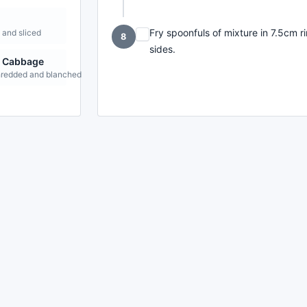
Fry spoonfuls of mixture in 7.5cm ri
and sliced
8
sides.
g Cabbage
shredded and blanched
made with
a
toodle.
project