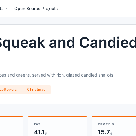
ts
Open Source Projects
Squeak and Candie
oes and greens, served with rich, glazed candied shallots.
Leftovers
Christmas
FAT
PROTEIN
41.1
15.7
g
g