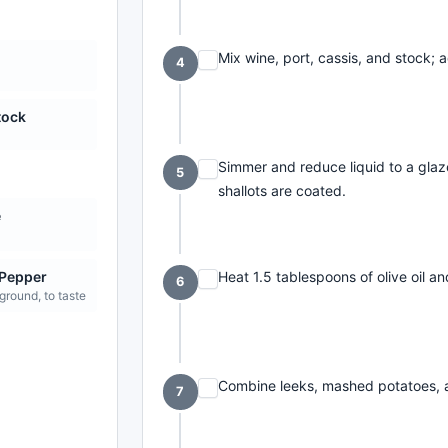
Mix wine, port, cassis, and stock; 
4
tock
Simmer and reduce liquid to a glaze
5
shallots are coated.
e
Heat 1.5 tablespoons of olive oil an
 Pepper
6
 ground, to taste
Combine leeks, mashed potatoes, a
7